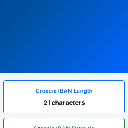
Croacia IBAN Length
21 characters