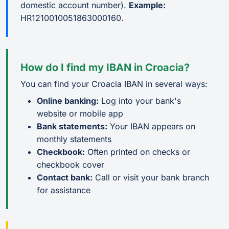
domestic account number).
Example:
HR1210010051863000160.
How do I find my IBAN in Croacia?
You can find your Croacia IBAN in several ways:
Online banking:
Log into your bank's
website or mobile app
Bank statements:
Your IBAN appears on
monthly statements
Checkbook:
Often printed on checks or
checkbook cover
Contact bank:
Call or visit your bank branch
for assistance