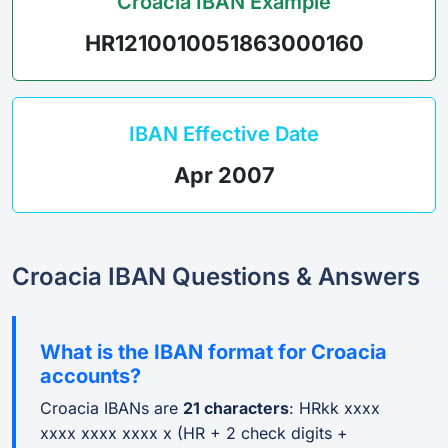
Croacia IBAN Example
HR1210010051863000160
IBAN Effective Date
Apr 2007
Croacia IBAN Questions & Answers
What is the IBAN format for Croacia
accounts?
Croacia IBANs are
21 characters
: HRkk xxxx
xxxx xxxx xxxx x (HR + 2 check digits +