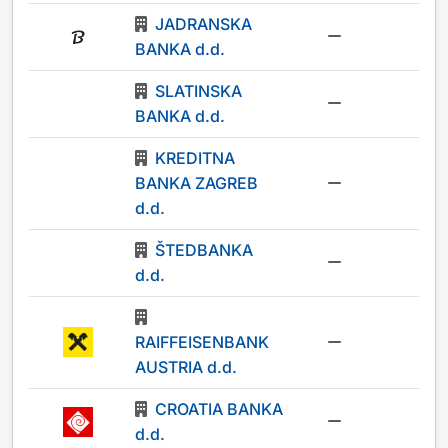
JADRANSKA
-
BANKA d.d.
SLATINSKA
-
BANKA d.d.
KREDITNA
BANKA ZAGREB
-
d.d.
ŠTEDBANKA
-
d.d.
RAIFFEISENBANK
-
AUSTRIA d.d.
CROATIA BANKA
-
d.d.