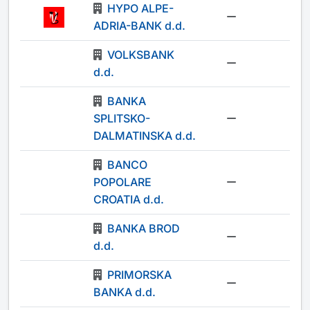
HYPO ALPE-
-
ADRIA-BANK d.d.
VOLKSBANK
-
d.d.
BANKA
SPLITSKO-
-
DALMATINSKA d.d.
BANCO
POPOLARE
-
CROATIA d.d.
BANKA BROD
-
d.d.
PRIMORSKA
-
BANKA d.d.