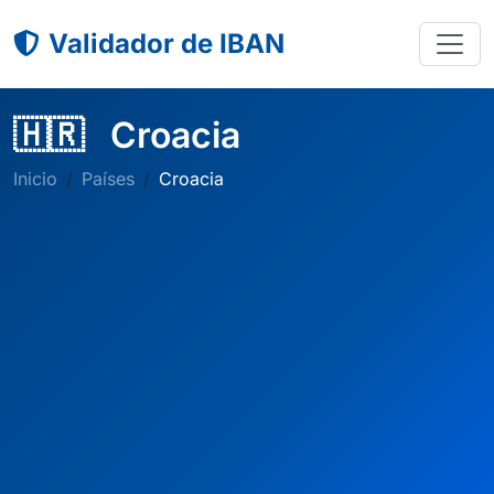
Validador de IBAN
🇭🇷
Croacia
Inicio
Países
Croacia