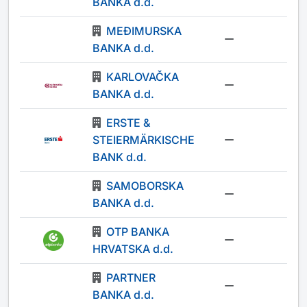
BANKA d.d.
MEĐIMURSKA
-
BANKA d.d.
KARLOVAČKA
-
BANKA d.d.
ERSTE &
STEIERMÄRKISCHE
-
BANK d.d.
SAMOBORSKA
-
BANKA d.d.
OTP BANKA
-
HRVATSKA d.d.
PARTNER
-
BANKA d.d.