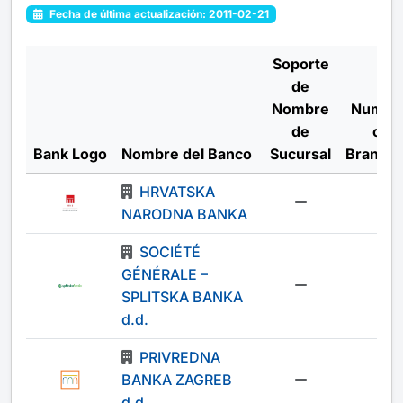
Fecha de última actualización: 2011-02-21
Soporte
de
Nombre
Numbe
de
of
Bank Logo
Nombre del Banco
Sucursal
Branch
HRVATSKA
-
NARODNA BANKA
SOCIÉTÉ
GÉNÉRALE –
-
SPLITSKA BANKA
d.d.
PRIVREDNA
BANKA ZAGREB
-
d.d.