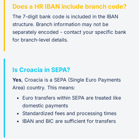
Does a HR IBAN include branch code?
The 7-digit bank code is included in the IBAN
structure. Branch information may not be
separately encoded - contact your specific bank
for branch-level details.
Is Croacia in SEPA?
Yes
, Croacia is a SEPA (Single Euro Payments
Area) country. This means:
Euro transfers within SEPA are treated like
domestic payments
Standardized fees and processing times
IBAN and BIC are sufficient for transfers