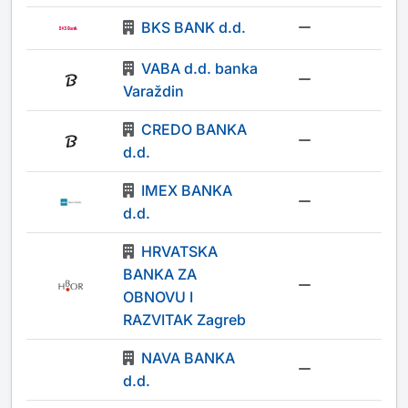
BKS BANK d.d.
-
VABA d.d. banka
-
Varaždin
CREDO BANKA
-
d.d.
IMEX BANKA
-
d.d.
HRVATSKA
BANKA ZA
-
OBNOVU I
RAZVITAK Zagreb
NAVA BANKA
-
d.d.