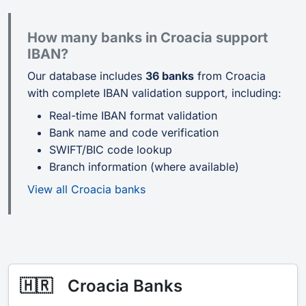
How many banks in Croacia support
IBAN?
Our database includes
36 banks
from Croacia
with complete IBAN validation support, including:
Real-time IBAN format validation
Bank name and code verification
SWIFT/BIC code lookup
Branch information (where available)
View all Croacia banks
🇭🇷
Croacia Banks