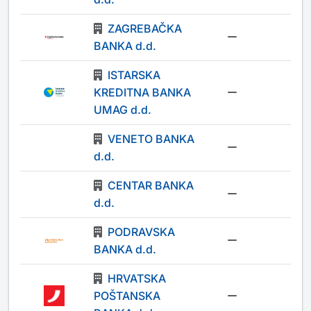
ZAGREBAČKA
-
BANKA d.d.
ISTARSKA
KREDITNA BANKA
-
UMAG d.d.
VENETO BANKA
-
d.d.
CENTAR BANKA
-
d.d.
PODRAVSKA
-
BANKA d.d.
HRVATSKA
POŠTANSKA
-