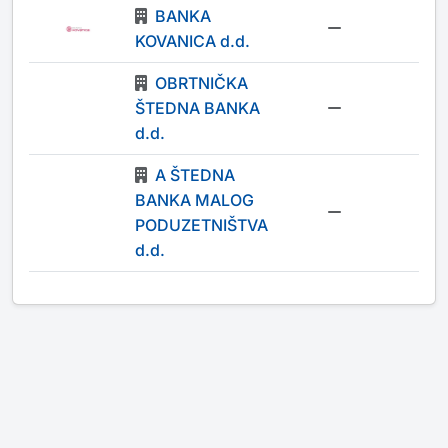
BANKA
-
KOVANICA d.d.
OBRTNIČKA
ŠTEDNA BANKA
-
d.d.
A ŠTEDNA
BANKA MALOG
-
PODUZETNIŠTVA
d.d.