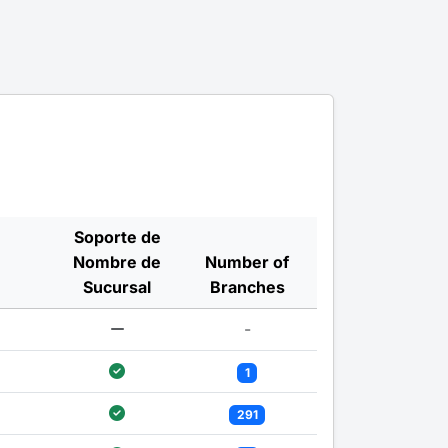
Soporte de
Nombre de
Number of
Sucursal
Branches
-
1
291