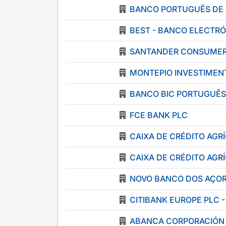
BANCO PORTUGUÊS DE 
BEST - BANCO ELECTRÓ
SANTANDER CONSUMER 
MONTEPIO INVESTIMENT
BANCO BIC PORTUGUÊS
FCE BANK PLC
CAIXA DE CRÉDITO AG
CAIXA DE CRÉDITO AG
NOVO BANCO DOS AÇOR
CITIBANK EUROPE PLC 
ABANCA CORPORACIÓN B