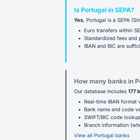
Is Portugal in SEPA?
Yes
, Portugal is a SEPA (S
Euro transfers within S
Standardized fees and 
IBAN and BIC are suffici
How many banks in P
Our database includes
177 
Real-time IBAN format v
Bank name and code ver
SWIFT/BIC code looku
Branch information (whe
View all Portugal banks