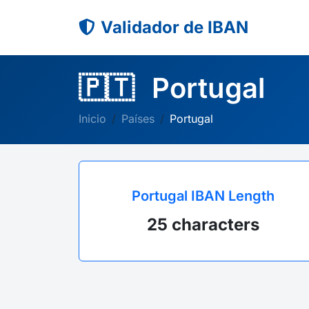
Validador de IBAN
🇵🇹
Portugal
Inicio
Países
Portugal
Portugal IBAN Length
25 characters