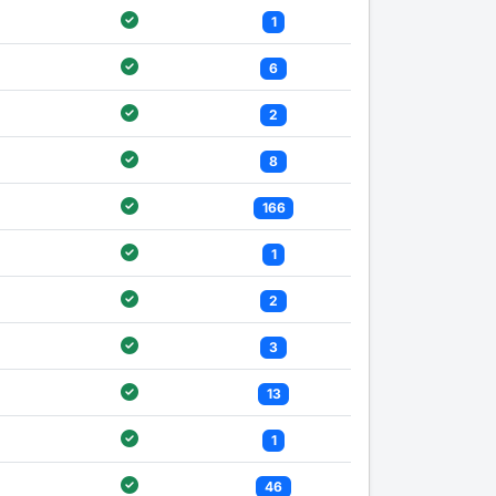
1
6
2
8
166
1
2
3
13
1
46