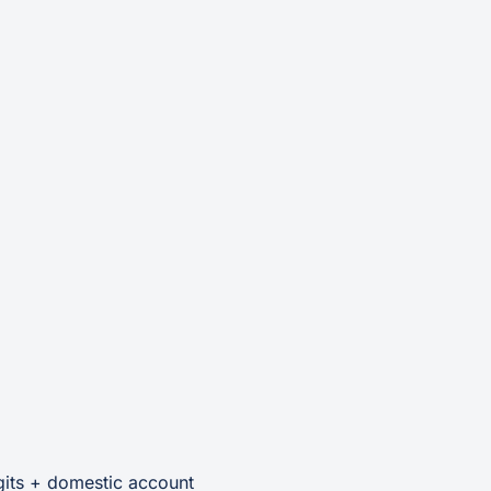
gits + domestic account