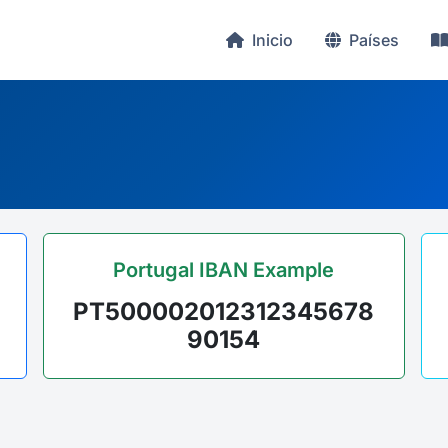
Inicio
Países
Portugal IBAN Example
PT500002012312345678
90154