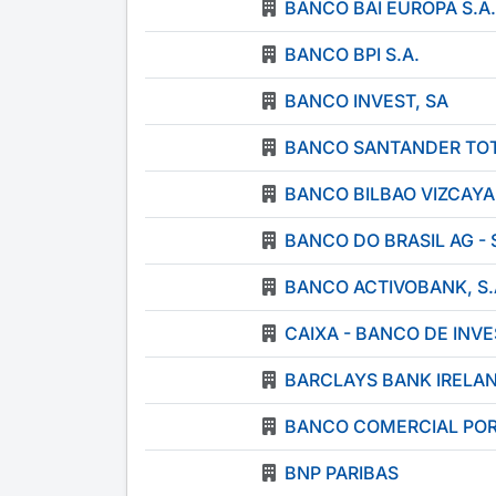
BANCO BAI EUROPA S.A.
BANCO BPI S.A.
BANCO INVEST, SA
BANCO SANTANDER TOTT
BANCO BILBAO VIZCAYA
BANCO DO BRASIL AG -
BANCO ACTIVOBANK, S.
CAIXA - BANCO DE INVE
BARCLAYS BANK IRELA
BANCO COMERCIAL POR
BNP PARIBAS