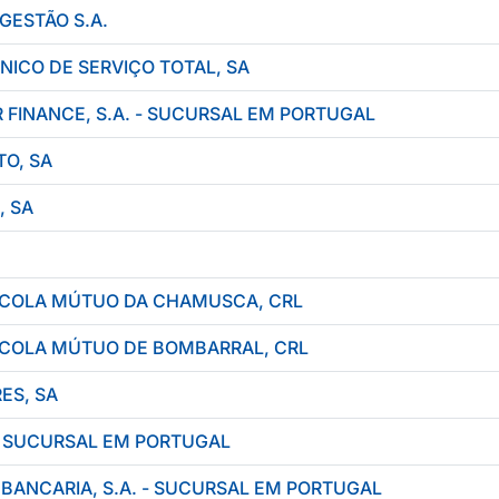
GESTÃO S.A.
NICO DE SERVIÇO TOTAL, SA
FINANCE, S.A. - SUCURSAL EM PORTUGAL
O, SA
, SA
RÍCOLA MÚTUO DA CHAMUSCA, CRL
RÍCOLA MÚTUO DE BOMBARRAL, CRL
ES, SA
- SUCURSAL EM PORTUGAL
ANCARIA, S.A. - SUCURSAL EM PORTUGAL