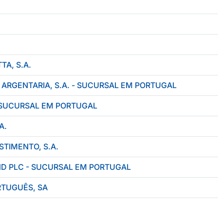
A, S.A.
 ARGENTARIA, S.A. - SUCURSAL EM PORTUGAL
 SUCURSAL EM PORTUGAL
A.
STIMENTO, S.A.
ND PLC - SUCURSAL EM PORTUGAL
TUGUÊS, SA