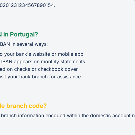
0201231234567890154.
 in Portugal?
IBAN in several ways:
o your bank's website or mobile app
 IBAN appears on monthly statements
ted on checks or checkbook cover
isit your bank branch for assistance
de branch code?
e branch information encoded within the domestic account n