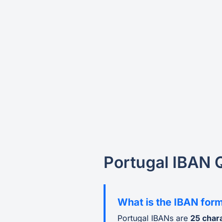
Portugal IBAN 
What is the IBAN form
Portugal IBANs are
25 char