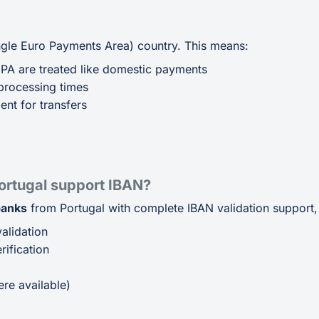
ingle Euro Payments Area) country. This means:
EPA are treated like domestic payments
processing times
ent for transfers
ortugal support IBAN?
banks
from Portugal with complete IBAN validation support, 
alidation
ification
p
re available)