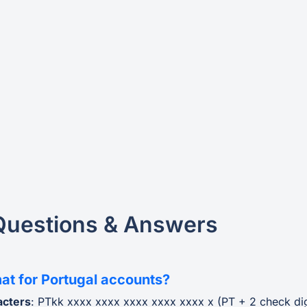
Questions & Answers
at for Portugal accounts?
acters
: PTkk xxxx xxxx xxxx xxxx xxxx x (PT + 2 check di