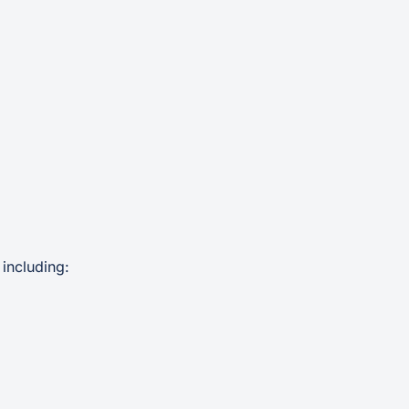
including: