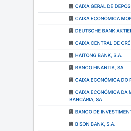
CAIXA GERAL DE DEPÓSI
CAIXA ECONÓMICA MON
DEUTSCHE BANK AKTIE
CAIXA CENTRAL DE CR
HAITONG BANK, S.A.
BANCO FINANTIA, SA
CAIXA ECONÓMICA DO 
CAIXA ECONÓMICA DA 
BANCÁRIA, SA
BANCO DE INVESTIMENT
BISON BANK, S.A.