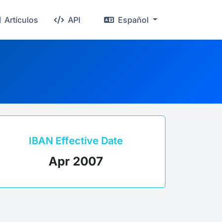
Artículos
API
Español
IBAN Effective Date
Apr 2007