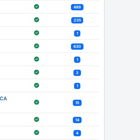
489
235
1
630
1
3
1
ICA
15
14
4