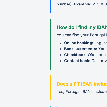
number).
Example:
PT5000
How do I find my IBAN
You can find your Portugal 
Online banking:
Log int
Bank statements:
Your
Checkbook:
Often prin
Contact bank:
Call or v
Does a PT IBAN inclu
Yes, Portugal IBANs includ