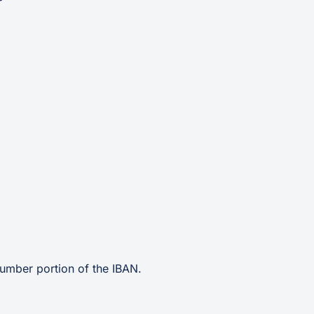
umber portion of the IBAN.