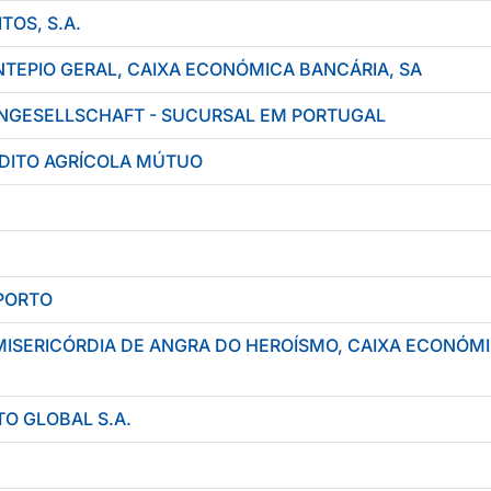
TOS, S.A.
TEPIO GERAL, CAIXA ECONÓMICA BANCÁRIA, SA
NGESELLSCHAFT - SUCURSAL EM PORTUGAL
ÉDITO AGRÍCOLA MÚTUO
PORTO
MISERICÓRDIA DE ANGRA DO HEROÍSMO, CAIXA ECONÓM
O GLOBAL S.A.