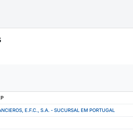
s
EP
NCIEROS, E.F.C., S.A. - SUCURSAL EM PORTUGAL