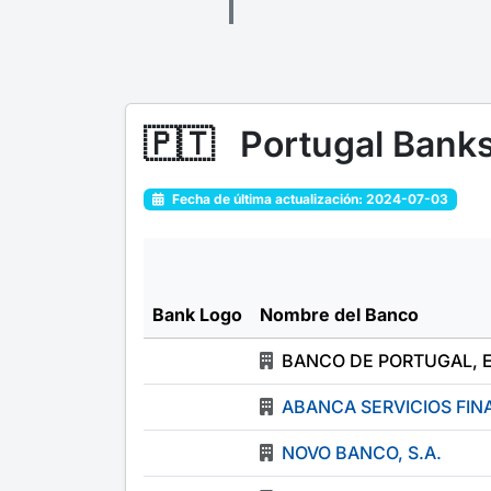
🇵🇹
Portugal Bank
Fecha de última actualización: 2024-07-03
Bank Logo
Nombre del Banco
BANCO DE PORTUGAL, 
ABANCA SERVICIOS FINA
NOVO BANCO, S.A.