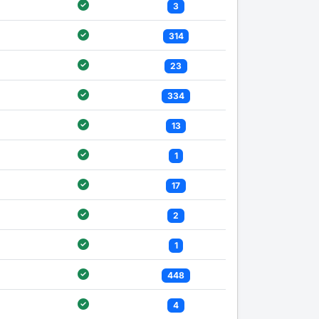
3
314
23
334
13
1
17
2
1
448
4