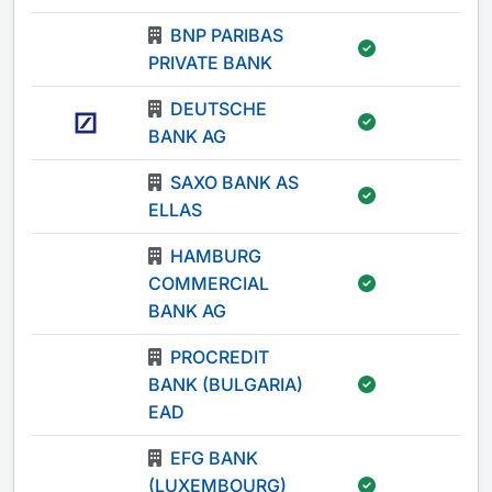
BNP PARIBAS
-
PRIVATE BANK
DEUTSCHE
-
BANK AG
SAXO BANK AS
-
ELLAS
HAMBURG
COMMERCIAL
-
BANK AG
PROCREDIT
BANK (BULGARIA)
-
EAD
EFG BANK
(LUXEMBOURG)
-