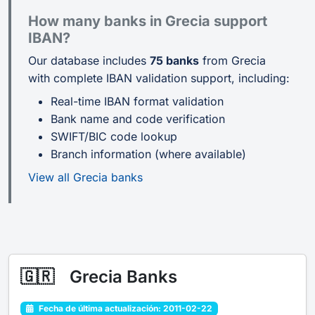
How many banks in Grecia support
IBAN?
Our database includes
75 banks
from Grecia
with complete IBAN validation support, including:
Real-time IBAN format validation
Bank name and code verification
SWIFT/BIC code lookup
Branch information (where available)
View all Grecia banks
🇬🇷
Grecia Banks
Fecha de última actualización: 2011-02-22