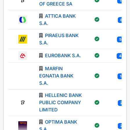
147
OF GREECE SA
ATTICA BANK
80
S.A.
PIRAEUS BANK
535
S.A.
EUROBANK S.A.
489
MARFIN
EGNATIA BANK
181
S.A.
HELLENIC BANK
PUBLIC COMPANY
25
LIMITED
OPTIMA BANK
29
S.A.