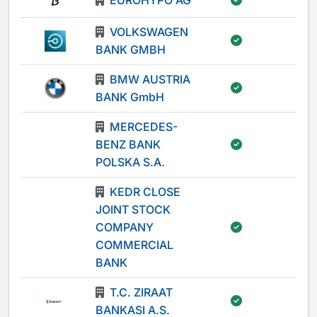
EUROHYPO AG
-
VOLKSWAGEN
-
BANK GMBH
BMW AUSTRIA
-
BANK GmbH
MERCEDES-
BENZ BANK
-
POLSKA S.A.
KEDR CLOSE
JOINT STOCK
COMPANY
-
COMMERCIAL
BANK
T.C. ZIRAAT
-
BANKASI A.S.