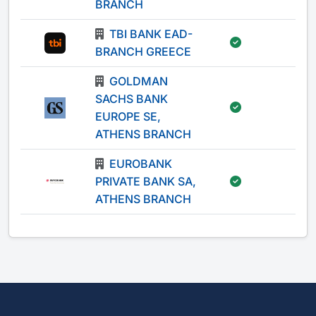
BRANCH
TBI BANK EAD-
-
BRANCH GREECE
GOLDMAN
SACHS BANK
-
EUROPE SE,
ATHENS BRANCH
EUROBANK
PRIVATE BANK SA,
-
ATHENS BRANCH