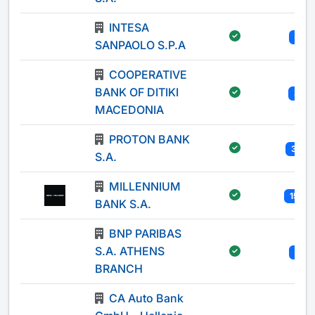
INTESA
1
SANPAOLO S.P.A
COOPERATIVE
BANK OF DITIKI
3
MACEDONIA
PROTON BANK
33
S.A.
MILLENNIUM
155
BANK S.A.
BNP PARIBAS
S.A. ATHENS
1
BRANCH
CA Auto Bank