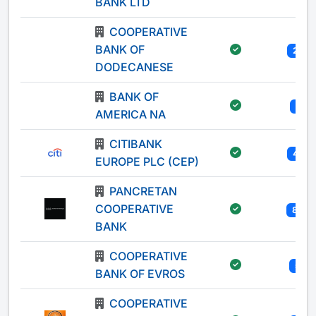
BANK LTD
COOPERATIVE
BANK OF
21
DODECANESE
BANK OF
1
AMERICA NA
CITIBANK
41
EUROPE PLC (CEP)
PANCRETAN
COOPERATIVE
83
BANK
COOPERATIVE
5
BANK OF EVROS
COOPERATIVE