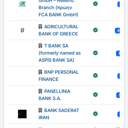
GmbH – Hellenic
1
Branch (πρώην
FCA BANK GmbH)
AGRICULTURAL
482
BANK OF GREECE
T BANK SA
(formerly named as
73
ASPIS BANK SA)
BNP PERSONAL
1
FINANCE
PANELLINIA
31
BANK S.A.
BANK SADERAT
1
IRAN