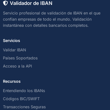
Validador de IBAN
Servicio profesional de validación de IBAN en el que
confían empresas de todo el mundo. Validación
instantánea con detalles bancarios completos.
Servicios
Validar IBAN
Países Soportados
Acceso a la API
Recursos
Entendiendo los IBANs
Códigos BIC/SWIFT
Transacciones Seguras