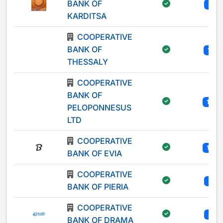
BANK OF
5
KARDITSA
COOPERATIVE
BANK OF
11
THESSALY
COOPERATIVE
BANK OF
13
PELOPONNESUS
LTD
COOPERATIVE
10
BANK OF EVIA
COOPERATIVE
2
BANK OF PIERIA
COOPERATIVE
3
BANK OF DRAMA