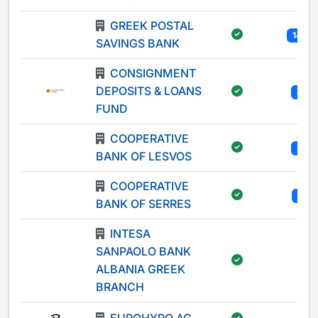
GREEK POSTAL
147
SAVINGS BANK
CONSIGNMENT
DEPOSITS & LOANS
4
FUND
COOPERATIVE
3
BANK OF LESVOS
COOPERATIVE
1
BANK OF SERRES
INTESA
SANPAOLO BANK
-
ALBANIA GREEK
BRANCH