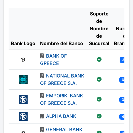
Soporte
de
Nombre
Numbe
de
of
Bank Logo
Nombre del Banco
Sucursal
Branch
BANK OF
301
GREECE
NATIONAL BANK
605
OF GREECE S.A.
EMPORIKI BANK
340
OF GREECE S.A.
ALPHA BANK
444
GENERAL BANK