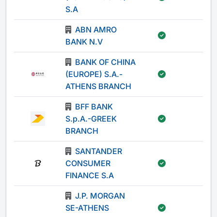
S.A
ABN AMRO
-
BANK N.V
BANK OF CHINA
(EUROPE) S.A.-
-
ATHENS BRANCH
BFF BANK
S.p.A.-GREEK
-
BRANCH
SANTANDER
CONSUMER
-
FINANCE S.A
J.P. MORGAN
SE-ATHENS
-