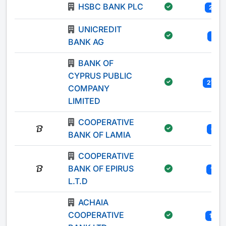
HSBC BANK PLC
20
UNICREDIT
1
BANK AG
BANK OF
CYPRUS PUBLIC
270
COMPANY
LIMITED
COOPERATIVE
6
BANK OF LAMIA
COOPERATIVE
BANK OF EPIRUS
11
L.T.D
ACHAIA
COOPERATIVE
12