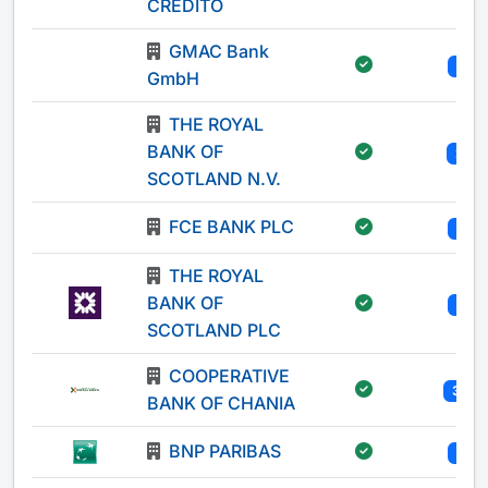
CREDITO
GMAC Bank
1
GmbH
THE ROYAL
BANK OF
2
SCOTLAND N.V.
FCE BANK PLC
1
THE ROYAL
BANK OF
1
SCOTLAND PLC
COOPERATIVE
31
BANK OF CHANIA
BNP PARIBAS
1