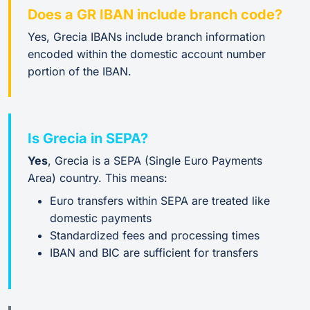
Does a GR IBAN include branch code?
Yes, Grecia IBANs include branch information
encoded within the domestic account number
portion of the IBAN.
Is Grecia in SEPA?
Yes
, Grecia is a SEPA (Single Euro Payments
Area) country. This means:
Euro transfers within SEPA are treated like
domestic payments
Standardized fees and processing times
IBAN and BIC are sufficient for transfers