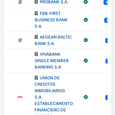
PROBANK S.A.
100
FBB-FIRST
BUSINESS BANK
20
S.A.
AEGEAN BALTIC
3
BANK S.A.
VIVABANK
SINGLE MEMBER
1
BANKING S.A
UNION DE
CREDITOS
INMOBILIARIOS
S.A.
3
ESTABLECIMIENTO
FINANCIERO DE