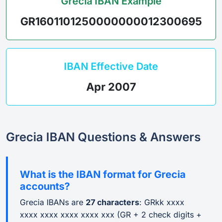
Grecia IBAN Example
GR1601101250000000012300695
IBAN Effective Date
Apr 2007
Grecia IBAN Questions & Answers
What is the IBAN format for Grecia
accounts?
Grecia IBANs are
27 characters
: GRkk xxxx
xxxx xxxx xxxx xxxx xxx (GR + 2 check digits +