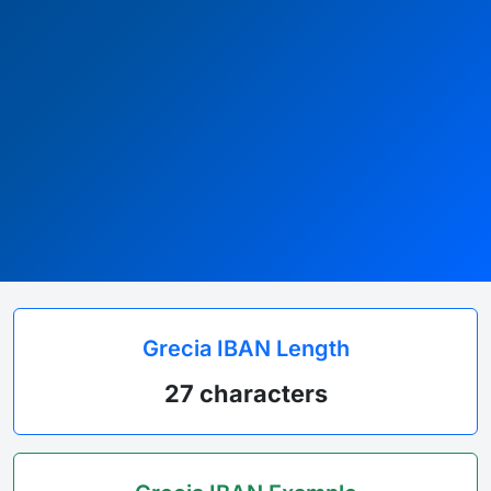
Grecia IBAN Length
27 characters