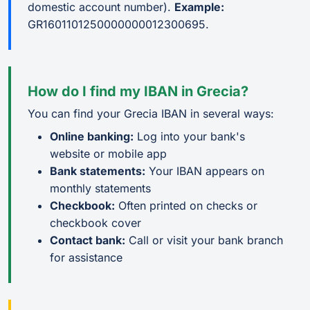
domestic account number).
Example:
GR1601101250000000012300695.
How do I find my IBAN in Grecia?
You can find your Grecia IBAN in several ways:
Online banking:
Log into your bank's
website or mobile app
Bank statements:
Your IBAN appears on
monthly statements
Checkbook:
Often printed on checks or
checkbook cover
Contact bank:
Call or visit your bank branch
for assistance