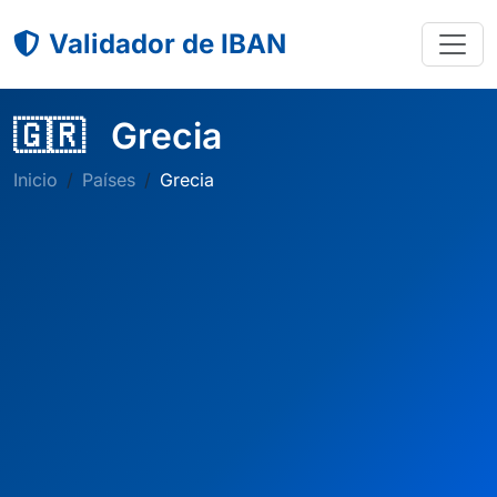
Validador de IBAN
🇬🇷
Grecia
Inicio
Países
Grecia